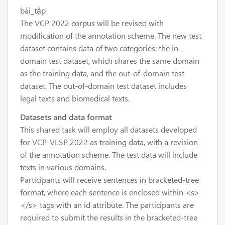
bài_tập
The VCP 2022 corpus will be revised with
modification of the annotation scheme. The new test
dataset contains data of two categories: the in-
domain test dataset, which shares the same domain
as the training data, and the out-of-domain test
dataset. The out-of-domain test dataset includes
legal texts and biomedical texts.
Datasets and data format
This shared task will employ all datasets developed
for VCP-VLSP 2022 as training data, with a revision
of the annotation scheme. The test data will include
texts in various domains.
Participants will receive sentences in bracketed-tree
format, where each sentence is enclosed within <s>
</s> tags with an id attribute. The participants are
required to submit the results in the bracketed-tree