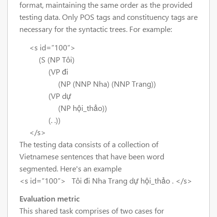
format, maintaining the same order as the provided
testing data. Only POS tags and constituency tags are
necessary for the syntactic trees. For example:
<s id=”100”>
(S (NP Tôi)
(VP đi
(NP (NNP Nha) (NNP Trang))
(VP dự
(NP hội_thảo))
(. .))
</s>
The testing data consists of a collection of
Vietnamese sentences that have been word
segmented. Here's an example
<s id=”100”> Tôi đi Nha Trang dự hội_thảo . </s>
Evaluation metric
This shared task comprises of two cases for