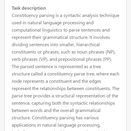
Task description
Constituency parsing is a syntactic analysis technique
used in natural language processing and
computational linguistics to parse sentences and
represent their grammatical structure. It involves
dividing sentences into smaller, hierarchical
constituents or phrases, such as noun phrases (NP),
verb phrases (VP), and prepositional phrases (PP).
The parsed sentence is represented as a tree
structure called a constituency parse tree, where each
node represents a constituent and the edges
represent the relationships between constituents. The
parse tree provides a structural representation of the
sentence, capturing both the syntactic relationships
between words and the overall grammatical
structure. Constituency parsing has various
applications in natural language processing,