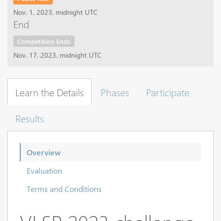
Nov. 1, 2023, midnight UTC
End
Competition Ends
Nov. 17, 2023, midnight UTC
Learn the Details
Phases
Participate
Results
Overview
Evaluation
Terms and Conditions