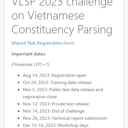
VLSP 2023 challenge
on Vietnamese
Constituency Parsing
Shared Task Registration Form
Important dates
(Timezone: UTC+7)
Aug 14, 2023: Registration open
Oct 20, 2023: Training data release
Nov 5, 2023: Public test data release and
registration close
Nov 12, 2023: Private test release
Nov 14, 2023: End of challenge
Nov 26, 2023: Technical report submission
Dec 15-16, 2023: Workshop days