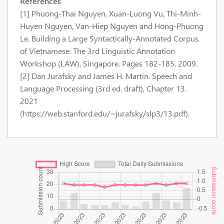
References
[1] Phuong-Thai Nguyen, Xuan-Luong Vu, Thi-Minh-
Huyen Nguyen, Van-Hiep Nguyen and Hong-Phuong
Le. Building a Large Syntactically-Annotated Corpus
of Vietnamese. The 3rd Linguistic Annotation
Workshop (LAW), Singapore. Pages 182-185, 2009.
[2] Dan Jurafsky and James H. Martin. Speech and
Language Processing (3rd ed. draft), Chapter 13.
2021
(https://web.stanford.edu/~jurafsky/slp3/13.pdf).