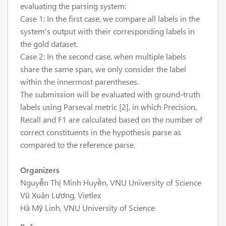
evaluating the parsing system:
Case 1: In the first case, we compare all labels in the
system's output with their corresponding labels in
the gold dataset.
Case 2: In the second case, when multiple labels
share the same span, we only consider the label
within the innermost parentheses.
The submission will be evaluated with ground-truth
labels using Parseval metric [2], in which Precision,
Recall and F1 are calculated based on the number of
correct constituents in the hypothesis parse as
compared to the reference parse.
Organizers
Nguyễn Thị Minh Huyền, VNU University of Science
Vũ Xuân Lương, Vietlex
Hà Mỹ Linh, VNU University of Science