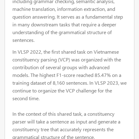
including grammar checking, semantic analysis,
machine translation, information extraction, and
question answering. It serves as a fundamental step
in many downstream tasks that require a deeper
understanding of the grammatical structure of
sentences.
In VLSP 2022, the first shared task on Vietnamese
constituency parsing (VCP) was organized with the
contribution of several groups with advanced
models. The highest F1-score reached 85.47% on a
training dataset of 8,160 sentences. In VLSP 2023, we
continue to organize the VCP challenge for the
second time.
In the context of this shared task, a constituency
parser will take a sentence as input and generate a
constituency tree that accurately represents the
grammatical structure of the sentence.