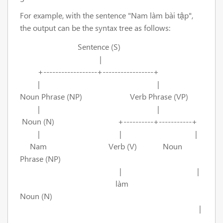
For example, with the sentence "Nam làm bài tập",
the output can be the syntax tree as follows:
Sentence (S)
|
+------------------+-----------------+
| |
Noun Phrase (NP) Verb Phrase (VP)
| |
Noun (N) +----------+-----------+
| | |
Nam Verb (V) Noun
Phrase (NP)
| |
làm
Noun (N)
|