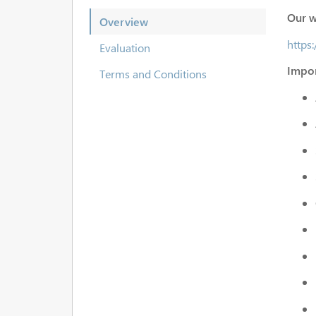
Our w
Overview
https
Evaluation
Impor
Terms and Conditions