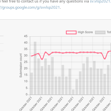
 feel free to contact us if you have any questions via
sv.vlsp2021
://groups.google.com/g/svvlsp2021
.