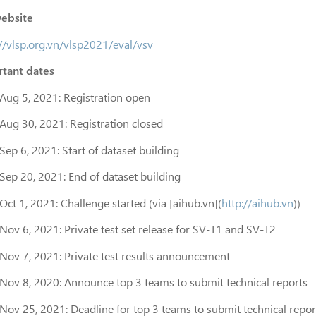
ebsite
://vlsp.org.vn/vlsp2021/eval/vsv
tant dates
Aug 5, 2021: Registration open
Aug 30, 2021: Registration closed
Sep 6, 2021: Start of dataset building
Sep 20, 2021: End of dataset building
Oct 1, 2021: Challenge started (via [aihub.vn](
http://aihub.vn
))
Nov 6, 2021: Private test set release for SV-T1 and SV-T2
Nov 7, 2021: Private test results announcement
Nov 8, 2020: Announce top 3 teams to submit technical reports
Nov 25, 2021: Deadline for top 3 teams to submit technical repor