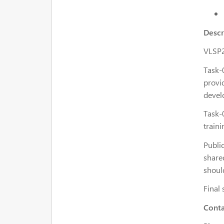
Descr
VLSP2
Task-
provid
devel
Task-0
traini
Publi
share
should
Final 
Conta