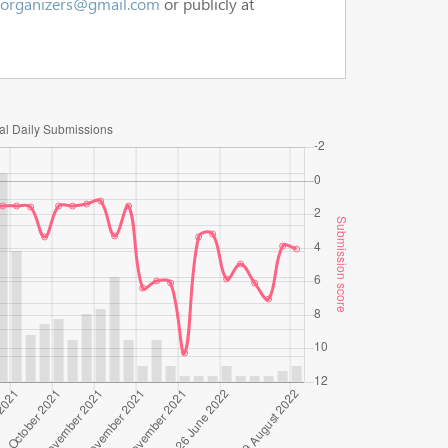
.organizers@gmail.com
or publicly at