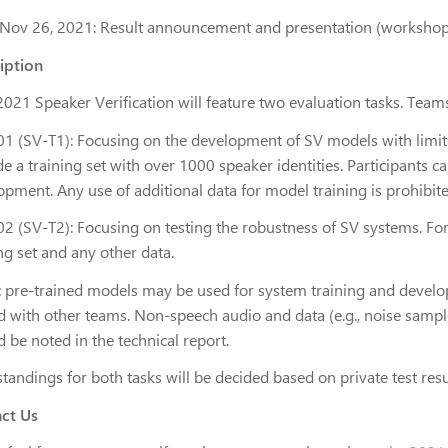
Nov 26, 2021: Result announcement and presentation (workshop
iption
021 Speaker Verification will feature two evaluation tasks. Teams 
01 (SV-T1): Focusing on the development of SV models with limited 
e a training set with over 1000 speaker identities. Participants c
opment. Any use of additional data for model training is prohibite
2 (SV-T2): Focusing on testing the robustness of SV systems. For 
ng set and any other data.
c pre-trained models may be used for system training and develo
d with other teams. Non-speech audio and data (e.g., noise sample
 be noted in the technical report.
standings for both tasks will be decided based on private test res
ct Us