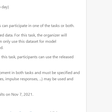
 day)
can participate in one of the tasks or both.
data. For this task, the organizer will
an only use this dataset for model
d.
this task, participants can use the released
pment in both tasks and must be specified and
s, impulse responses, ...) may be used and
ults on Nov 7, 2021.