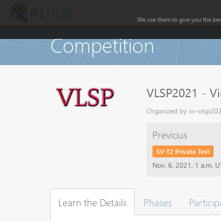
We use them to give you the best
Competition
VLSP2021 - Vi
Organized by sv-vlsp202
Previous
SV-T2 Private Test
Nov. 6, 2021, 1 a.m. 
Learn the Details
Phases
Particip