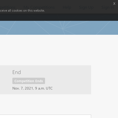
x
etitions
My Competitions
Help
Sign Up
Sign In
eive all cookies on this website.
End
Competition Ends
Nov. 7, 2021, 9 a.m. UTC