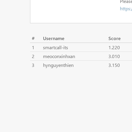
Please
https
#
Username
Score
1
smartcall-its
1.220
2
meoconxinhxan
3.010
3
hynguyenthien
3.150