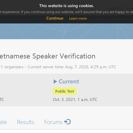
This website is using cookies.
Search Comp
 experience. If you continue using our website, we'll assume that you are happy to rec
Continue
Learn more
etnamese Speaker Verification
1-organizers - Current server time: Aug. 7, 2026, 4:29 p.m. UTC
Current
Public Test
UTC
Oct. 3, 2021, 1 a.m. UTC
ate
Results
Forums