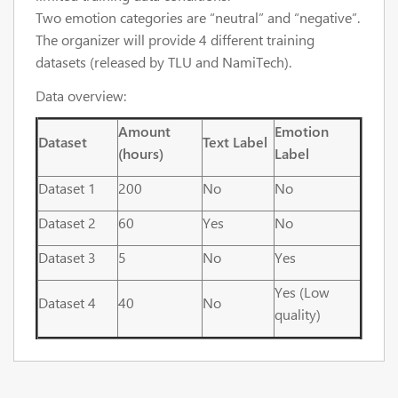
Two emotion categories are “neutral” and “negative”.
The organizer will provide 4 different training
datasets (released by TLU and NamiTech).
Data overview:
Amount
Emotion
Dataset
Text Label
(hours)
Label
Dataset 1
200
No
No
Dataset 2
60
Yes
No
Dataset 3
5
No
Yes
Yes (Low
Dataset 4
40
No
quality)