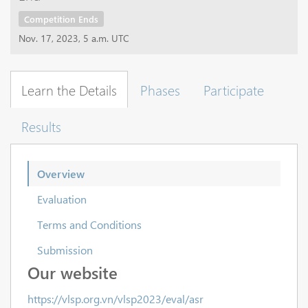
Competition Ends
Nov. 17, 2023, 5 a.m. UTC
Learn the Details
Phases
Participate
Results
Overview
Evaluation
Terms and Conditions
Submission
Our website
https://vlsp.org.vn/vlsp2023/eval/asr