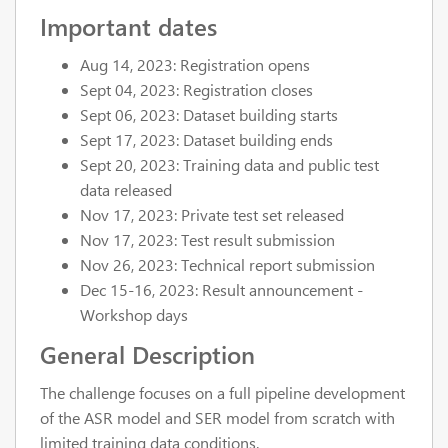
Important dates
Aug 14, 2023: Registration opens
Sept 04, 2023: Registration closes
Sept 06, 2023: Dataset building starts
Sept 17, 2023: Dataset building ends
Sept 20, 2023: Training data and public test
data released
Nov 17, 2023: Private test set released
Nov 17, 2023: Test result submission
Nov 26, 2023: Technical report submission
Dec 15-16, 2023: Result announcement -
Workshop days
General Description
The challenge focuses on a full pipeline development
of the ASR model and SER model from scratch with
limited training data conditions.