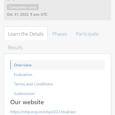
Competition Ends
Oct. 31, 2022, 9 a.m. UTC
Learn the Details
Phases
Participate
Results
Overview
Evaluation
Terms and Conditions
Submission
Our website
https://vlsp.org.vn/vlsp2022/eval/asr