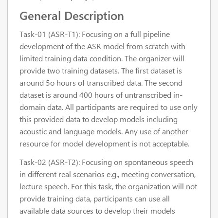
General Description
Task-01 (ASR-T1): Focusing on a full pipeline
development of the ASR model from scratch with
limited training data condition. The organizer will
provide two training datasets. The first dataset is
around 5o hours of transcribed data. The second
dataset is around 400 hours of untranscribed in-
domain data. All participants are required to use only
this provided data to develop models including
acoustic and language models. Any use of another
resource for model development is not acceptable.
Task-02 (ASR-T2): Focusing on spontaneous speech
in different real scenarios e.g., meeting conversation,
lecture speech. For this task, the organization will not
provide training data, participants can use all
available data sources to develop their models