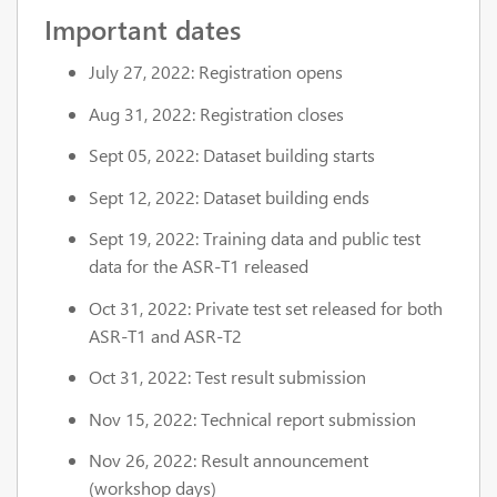
Important dates
July 27, 2022: Registration opens
Aug 31, 2022: Registration closes
Sept 05, 2022: Dataset building starts
Sept 12, 2022: Dataset building ends
Sept 19, 2022: Training data and public test
data for the ASR-T1 released
Oct 31, 2022: Private test set released for both
ASR-T1 and ASR-T2
Oct 31, 2022: Test result submission
Nov 15, 2022: Technical report submission
Nov 26, 2022: Result announcement
(workshop days)