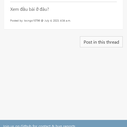
Xem đầu bài ở đâu?
Posted by: locngo10796 @ July 4, 2023, 4:34 a.m.
Post in this thread
Join us on Github for contact & bug reports