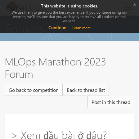
x
This website is using cookies.
Togg
We use them to give you the best experience. If you continue using our
navig
website, we'll assume that you are happy to receive all cookies on this
website.
Forums
Continue
Learn more
MLOps Marathon 2023
Forum
Go back to competition
Back to thread list
Post in this thread
> Xem đầu bài ở đâu?