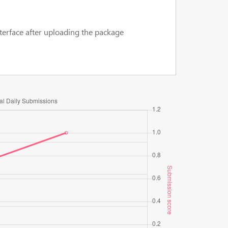
terface after uploading the package