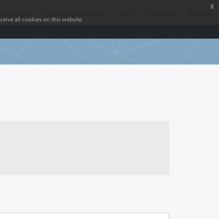
x
etitions
My Competitions
Help
Sign Up
Sign In
eive all cookies on this website.