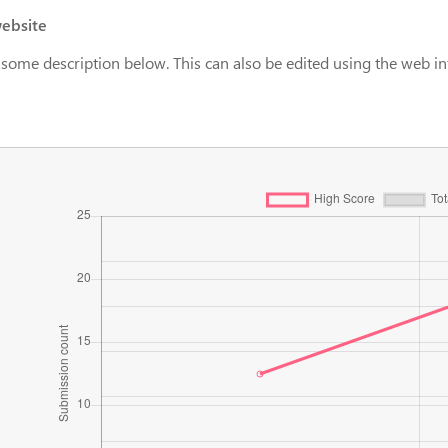
ebsite
 some description below. This can also be edited using the web in