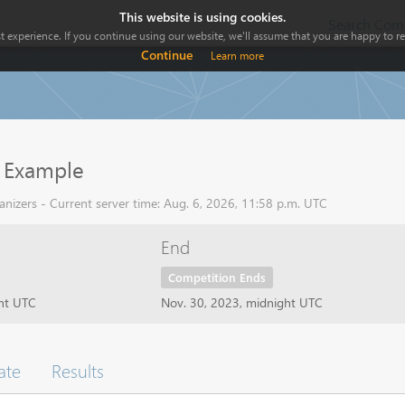
This website is using cookies.
Search Comp
 experience. If you continue using our website, we'll assume that you are happy to rec
Continue
Learn more
 Example
nizers - Current server time: Aug. 6, 2026, 11:58 p.m. UTC
End
Competition Ends
ght UTC
Nov. 30, 2023, midnight UTC
ate
Results