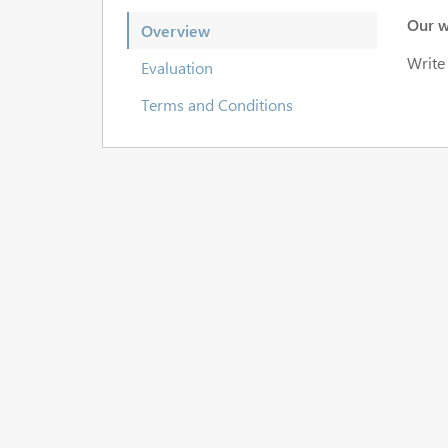
Our w
Overview
Write
Evaluation
Terms and Conditions