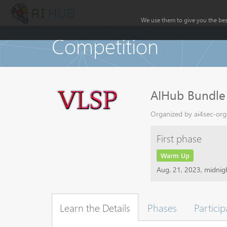
We use them to give you the best
Competition
AIHub Bundle
Organized by ai4sec-orga
First phase
Warm Up
Aug. 21, 2023, midni
Learn the Details
Phases
Particip