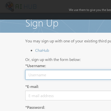
We use them to give you the best
Sign Up
You may sign up with one of your existing third p
ChaHub
Or, sign up with the form below:
*Username:
*E-mail:
*Password: