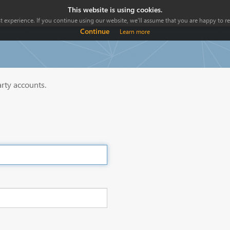
This website is using cookies.
 experience. If you continue using our website, we'll assume that you are happy to rec
Continue
Learn more
arty accounts.