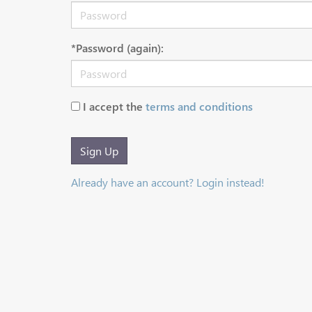
*Password (again):
I accept the
terms and conditions
Sign Up
Already have an account? Login instead!