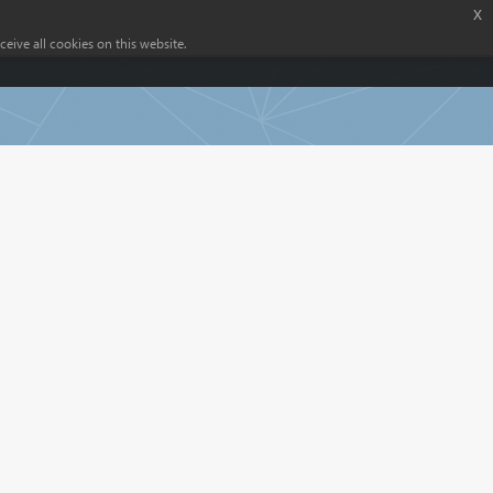
x
eive all cookies on this website.