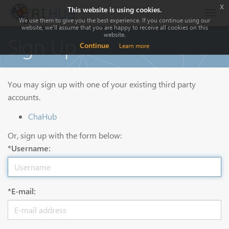
x
This website is using cookies.
Togg
We use them to give you the best experience. If you continue using our
navig
website, we'll assume that you are happy to receive all cookies on this
website.
Sign Up
Continue
Learn more
You may sign up with one of your existing third party
accounts.
ChaHub
Or, sign up with the form below:
*Username:
*E-mail: