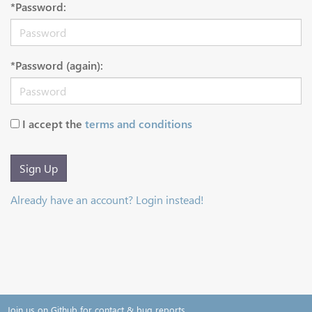
*Password:
*Password (again):
I accept the
terms and conditions
Sign Up
Already have an account? Login instead!
Join us on Github for contact & bug reports