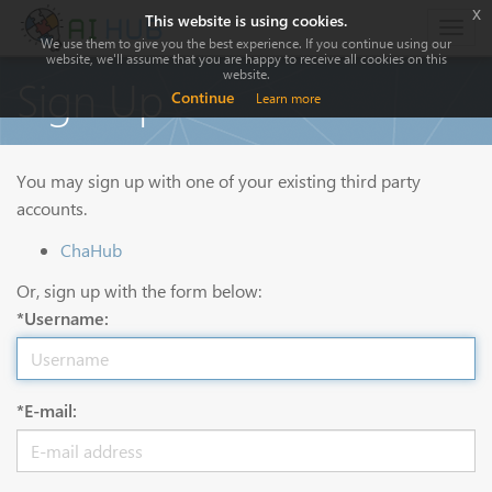
x
This website is using cookies.
Togg
We use them to give you the best experience. If you continue using our
navig
website, we'll assume that you are happy to receive all cookies on this
website.
Sign Up
Continue
Learn more
You may sign up with one of your existing third party
accounts.
ChaHub
Or, sign up with the form below:
*Username:
*E-mail: