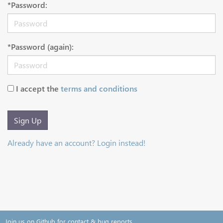
*Password:
*Password (again):
I accept the
terms and conditions
Sign Up
Already have an account? Login instead!
Join us on Github for contact & bug reports