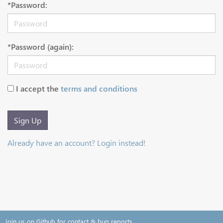
*Password:
*Password (again):
I accept the
terms and conditions
Sign Up
Already have an account? Login instead!
Join us on Github for contact & bug reports