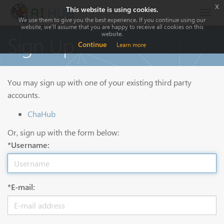
x
This website is using cookies.
Togg
We use them to give you the best experience. If you continue using our
navig
website, we'll assume that you are happy to receive all cookies on this
website.
Sign Up
Continue
Learn more
You may sign up with one of your existing third party
accounts.
ChaHub
Or, sign up with the form below:
*Username:
*E-mail: