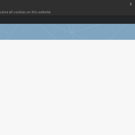
x
eive all cookies on this website.