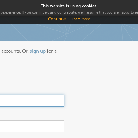
This website is using cookies.
 experience. If you continue using our website, we'll assume that you are happy to rec
Continue
Learn more
y accounts. Or,
sign up
for a