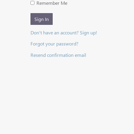
Remember Me
Sign In
Don't have an account? Sign up!
Forgot your password?
Resend confirmation email