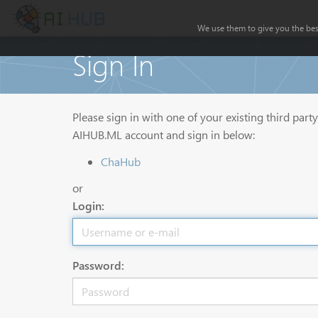
We use them to give you the best
Sign In
Please sign in with one of your existing third part
AIHUB.ML account and sign in below:
ChaHub
or
Login:
Password: