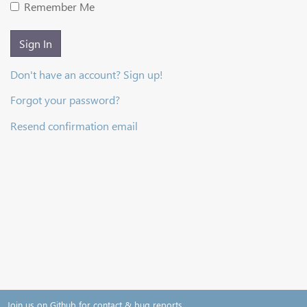
Remember Me
Sign In
Don't have an account? Sign up!
Forgot your password?
Resend confirmation email
Join us on Github for contact & bug reports