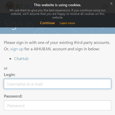
x
This website is using cookies.
Togg
We use them to give you the best experience. If you continue using our
navig
website, we'll assume that you are happy to receive all cookies on this
website.
Sign In
Continue
Learn more
Please sign in with one of your existing third party accounts.
Or,
sign up
for a AIHUB.ML account and sign in below:
ChaHub
or
Login:
Password: