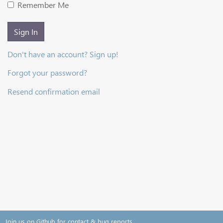
Remember Me
Sign In
Don't have an account? Sign up!
Forgot your password?
Resend confirmation email
Join us on Github for contact & bug reports