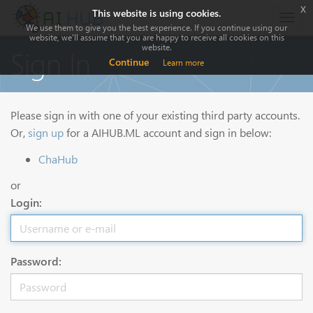
x
This website is using cookies.
Togg
We use them to give you the best experience. If you continue using our
navig
website, we'll assume that you are happy to receive all cookies on this
website.
Sign In
Continue
Learn more
Please sign in with one of your existing third party accounts.
Or,
sign up
for a AIHUB.ML account and sign in below:
ChaHub
or
Login:
Password: