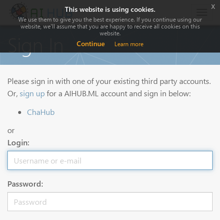
x
This website is using cookies.
Togg
We use them to give you the best experience. If you continue using our
navig
website, we'll assume that you are happy to receive all cookies on this
website.
Sign In
Continue
Learn more
Please sign in with one of your existing third party accounts.
Or,
sign up
for a AIHUB.ML account and sign in below:
ChaHub
or
Login:
Password: