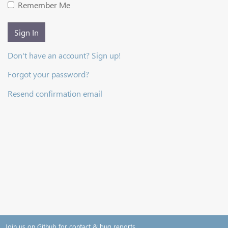
Remember Me
Sign In
Don't have an account? Sign up!
Forgot your password?
Resend confirmation email
Join us on Github for contact & bug reports