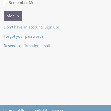
Remember Me
Sign In
Don't have an account? Sign up!
Forgot your password?
Resend confirmation email
Join us on Github for contact & bug reports