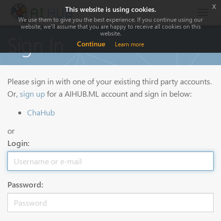
x
This website is using cookies.
Togg
We use them to give you the best experience. If you continue using our
navig
website, we'll assume that you are happy to receive all cookies on this
website.
Sign In
Continue
Learn more
Please sign in with one of your existing third party accounts.
Or,
sign up
for a AIHUB.ML account and sign in below:
ChaHub
or
Login:
Password: