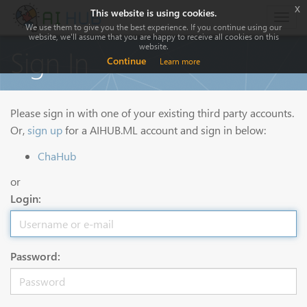
x
This website is using cookies.
Togg
We use them to give you the best experience. If you continue using our
navig
website, we'll assume that you are happy to receive all cookies on this
website.
Sign In
Continue
Learn more
Please sign in with one of your existing third party accounts.
Or,
sign up
for a AIHUB.ML account and sign in below:
ChaHub
or
Login:
Password: