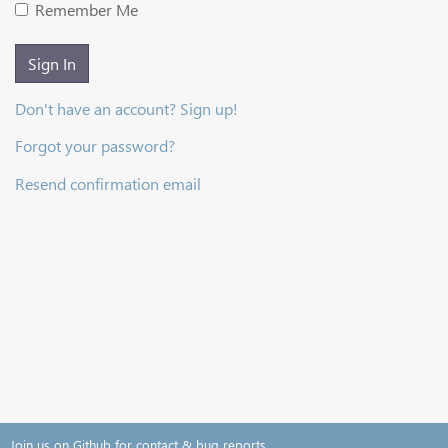
Remember Me
Sign In
Don't have an account? Sign up!
Forgot your password?
Resend confirmation email
Join us on Github for contact & bug reports